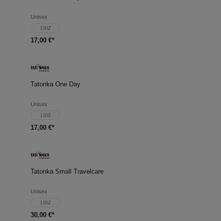
Unisex
1SIZ
17,00 €*
Tatonka One Day
Unisex
1SIZ
17,00 €*
Tatonka Small Travelcare
Unisex
1SIZ
30,00 €*