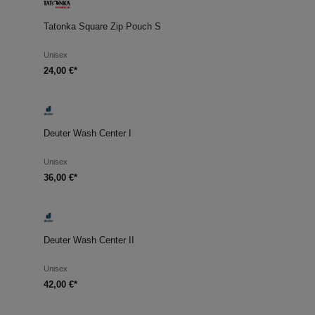
Tatonka Square Zip Pouch S
Unisex
24,00 €*
Deuter Wash Center I
Unisex
36,00 €*
Deuter Wash Center II
Unisex
42,00 €*