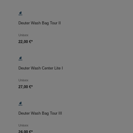
Deuter Wash Bag Tour II
Unisex
22,00 €*
Deuter Wash Center Lite I
Unisex
27,00 €*
Deuter Wash Bag Tour III
Unisex
24,00 €*