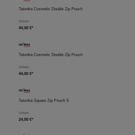
Tatonka Cosmetic Double Zip Pouch
Unisex
44,00 €*
Tatonka Cosmetic Double Zip Pouch
Unisex
44,00 €*
Tatonka Square Zip Pouch S
Unisex
24,00 €*