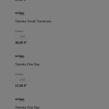
Tatonka Small Travelcare
Unisex
1SIZ
30,00 €*
Tatonka One Day
Unisex
1SIZ
17,00 €*
Tatonka One Day