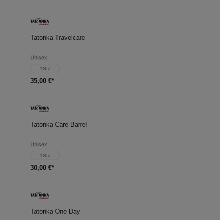
Tatonka Travelcare
Unisex
1SIZ
35,00 €*
Tatonka Care Barrel
Unisex
1SIZ
30,00 €*
Tatonka One Day