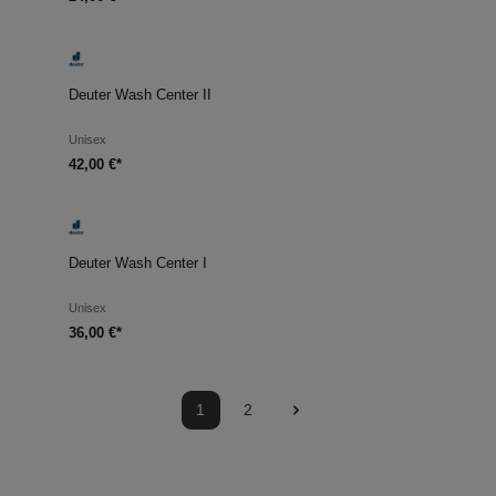
Deuter Wash Center II
Unisex
42,00 €*
Deuter Wash Center I
Unisex
36,00 €*
1
2