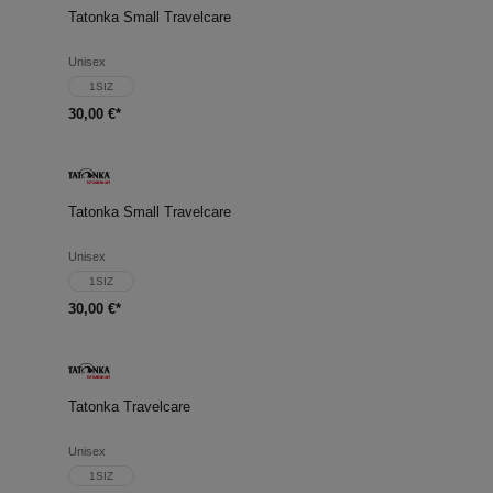
Tatonka Small Travelcare
Unisex
1SIZ
30,00 €*
Tatonka Small Travelcare
Unisex
1SIZ
30,00 €*
Tatonka Travelcare
Unisex
1SIZ