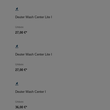
Deuter Wash Center Lite I
Unisex
27,00 €*
Deuter Wash Center Lite I
Unisex
27,00 €*
Deuter Wash Center I
Unisex
36,00 €*