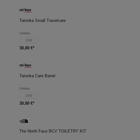
Tatonka Small Travelcare
Unisex
1SIZ
30,00 €*
Tatonka Care Barrel
Unisex
1SIZ
30,00 €*
The North Face BCV TOILETRY KIT