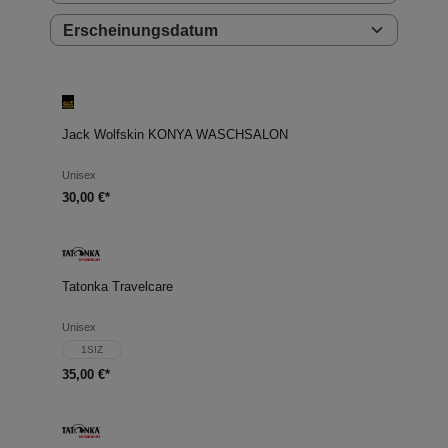
Jack Wolfskin KONYA WASCHSALON
Unisex
30,00 €*
Tatonka Travelcare
Unisex
1SIZ
35,00 €*