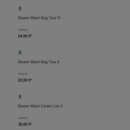
Deuter Wash Bag Tour III
Unisex
24,00 €*
Deuter Wash Bag Tour II
Unisex
22,00 €*
Deuter Wash Center Lite II
Unisex
30,00 €*