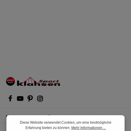
Kompetente Kaufberatung
Diese Website verwendet Cookies, um eine bestmögliche
Erfahrung bieten zu können.
Mehr Informationen ...