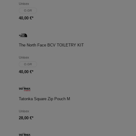
Unisex
O.GR
40,00 €*
The North Face BCV TOILETRY KIT
Unisex
O.GR
40,00 €*
Tatonka Square Zip Pouch M
Unisex
28,00 €*