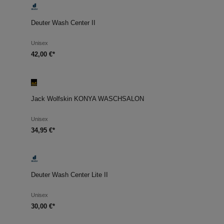
Deuter Wash Center II
Unisex
42,00 €*
Jack Wolfskin KONYA WASCHSALON
Unisex
34,95 €*
Deuter Wash Center Lite II
Unisex
30,00 €*