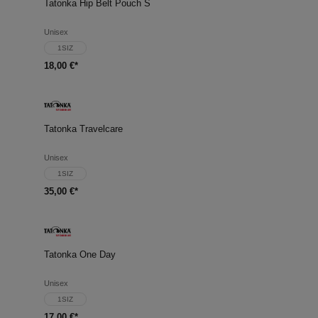
Tatonka Hip Belt Pouch S
Unisex
1SIZ
18,00 €*
Tatonka Travelcare
Unisex
1SIZ
35,00 €*
Tatonka One Day
Unisex
1SIZ
17,00 €*