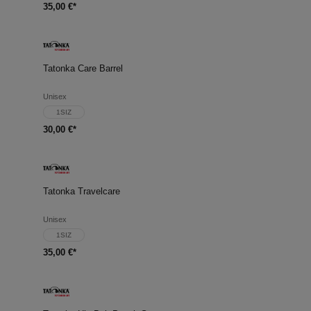
35,00 €*
Tatonka Care Barrel
Unisex
1SIZ
30,00 €*
Tatonka Travelcare
Unisex
1SIZ
35,00 €*