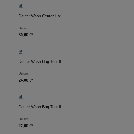
Deuter Wash Center Lite II
Unisex
30,00 €*
Deuter Wash Bag Tour III
Unisex
24,00 €*
Deuter Wash Bag Tour II
Unisex
22,00 €*