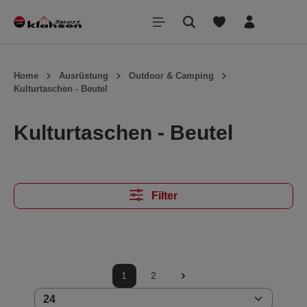
inhalt springen
Home
Ausrüstung
Outdoor & Camping
Kulturtaschen - Beutel
Kulturtaschen - Beutel
Filter
1
2