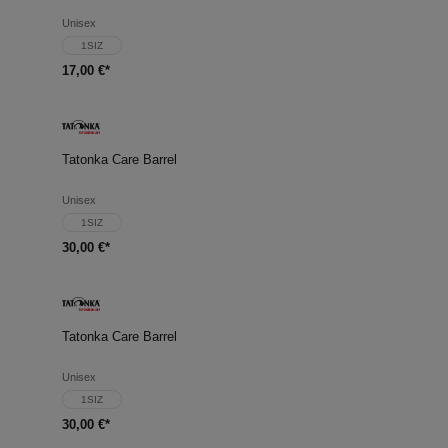
Unisex
1SIZ
17,00 €*
Tatonka Care Barrel
Unisex
1SIZ
30,00 €*
Tatonka Care Barrel
Unisex
1SIZ
30,00 €*