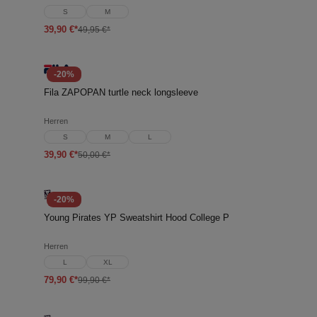
S
M
39,90 €*
49,95 €*
-20%
Fila ZAPOPAN turtle neck longsleeve
Herren
S
M
L
39,90 €*
50,00 €*
-20%
Young Pirates YP Sweatshirt Hood College P
Herren
L
XL
79,90 €*
99,90 €*