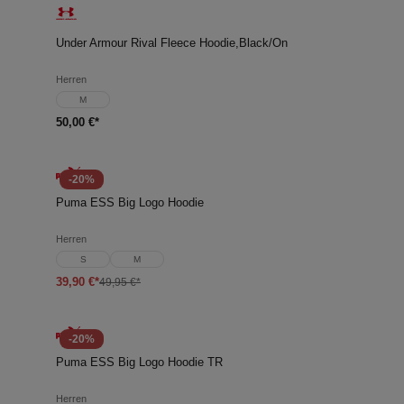
Under Armour Rival Fleece Hoodie,Black/On
Herren
M
50,00 €*
-20%
Puma ESS Big Logo Hoodie
Herren
S
M
39,90 €*
49,95 €*
-20%
Puma ESS Big Logo Hoodie TR
Herren