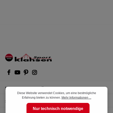
Kompetente Kaufberatung
Diese Website verwendet Cookies, um eine bestmögliche
Erfahrung bieten zu können.
Mehr Informationen ...
Shop Service
Nur technisch notwendige