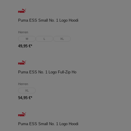
Puma ESS Small No. 1 Logo Hoodi
Herren
M
L
XL
49,95 €*
Puma ESS No. 1 Logo Full-Zip Ho
Herren
XL
54,95 €*
Puma ESS Small No. 1 Logo Hoodi