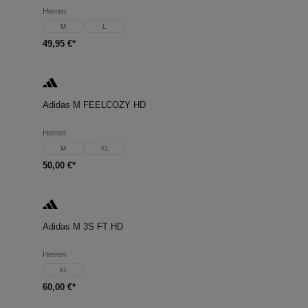
Herren
M
L
49,95 €*
Adidas M FEELCOZY HD
Herren
M
XL
50,00 €*
Adidas M 3S FT HD
Herren
XL
60,00 €*