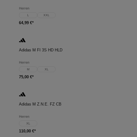
Herren
L
XXL
64,99 €*
Adidas M FI 3S HD HLD
Herren
M
XL
75,00 €*
Adidas M Z.N.E. FZ CB
Herren
XL
110,00 €*