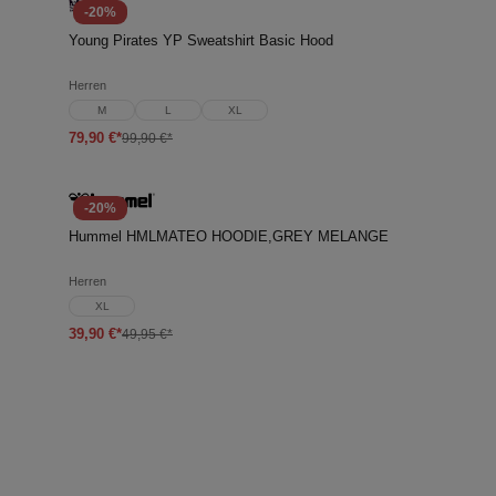
-20%
Young Pirates YP Sweatshirt Basic Hood
Herren
M
L
XL
79,90 €*
99,90 €*
-20%
Hummel HMLMATEO HOODIE,GREY MELANGE
Herren
XL
39,90 €*
49,95 €*