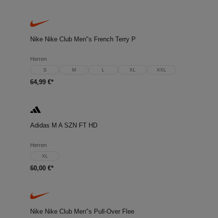
Nike Nike Club Men"s French Terry P
Herren
S
M
L
XL
XXL
64,99 €*
Adidas M A SZN FT HD
Herren
XL
60,00 €*
Nike Nike Club Men"s Pull-Over Flee