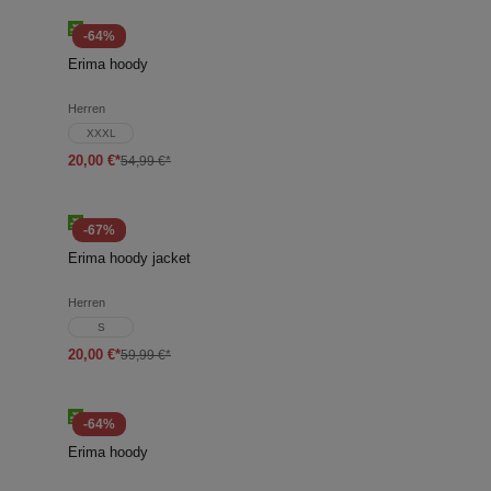
-64%
Erima hoody
Herren
XXXL
20,00 €*
54,99 €*
-67%
Erima hoody jacket
Herren
S
20,00 €*
59,99 €*
-64%
Erima hoody