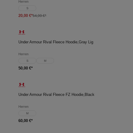
Herren
S
20,00 €*
54,99 €*
Under Armour Rival Fleece Hoodie,Gray Lig
Herren
S
M
50,00 €*
Under Armour Rival Fleece FZ Hoodie,Black
Herren
M
60,00 €*