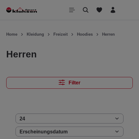
inhalt springen
Home
Kleidung
Freizeit
Hoodies
Herren
Herren
Filter