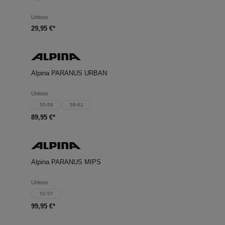
Unisex
29,95 €*
Alpina PARANUS URBAN
Unisex
55-59
59-61
89,95 €*
Alpina PARANUS MIPS
Unisex
52-57
99,95 €*