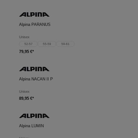
Alpina PARANUS
Unisex
52-57
55-59
59-61
79,95 €*
Alpina NACAN II P
Unisex
89,95 €*
Alpina LUMIN