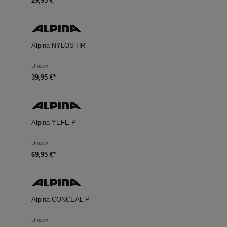
29,95 €*
Alpina NYLOS HR
Unisex
39,95 €*
Alpina YEFE P
Unisex
69,95 €*
Alpina CONCEAL P
Unisex