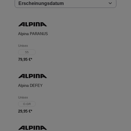
Alpina PARANUS
Unisex
55
79,95 €*
Alpina DEFEY
Unisex
O.GR
29,95 €*