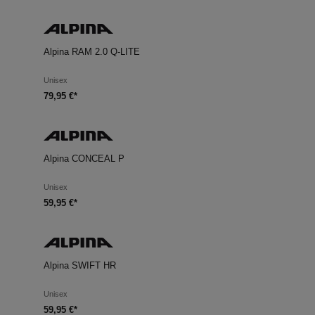
Alpina RAM 2.0 Q-LITE
Unisex
79,95 €*
Alpina CONCEAL P
Unisex
59,95 €*
Alpina SWIFT HR
Unisex
59,95 €*