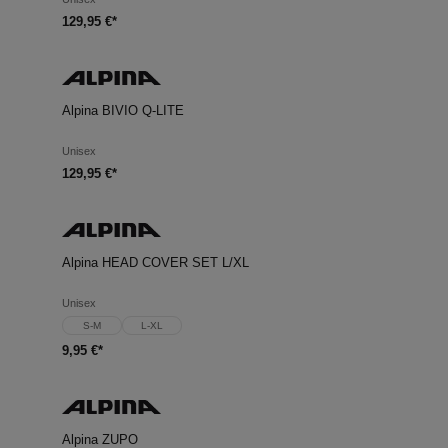
129,95 €*
Alpina BIVIO Q-LITE
Unisex
129,95 €*
Alpina HEAD COVER SET L/XL
Unisex
S-M
L-XL
9,95 €*
Alpina ZUPO