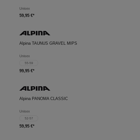
Unisex
59,95 €*
Alpina TAUNUS GRAVEL MIPS
Unisex
55-59
99,95 €*
Alpina PANOMA CLASSIC
Unisex
52-57
59,95 €*