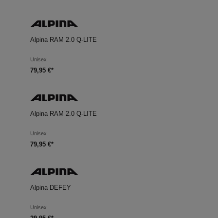
Alpina RAM 2.0 Q-LITE
Unisex
79,95 €*
Alpina RAM 2.0 Q-LITE
Unisex
79,95 €*
Alpina DEFEY
Unisex