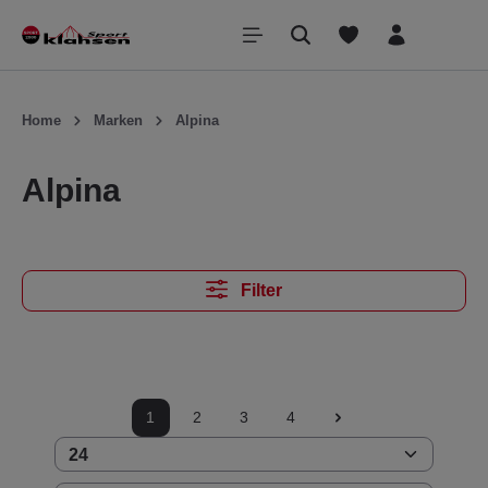
inhalt springen
Home
Marken
Alpina
Alpina
Filter
1
2
3
4