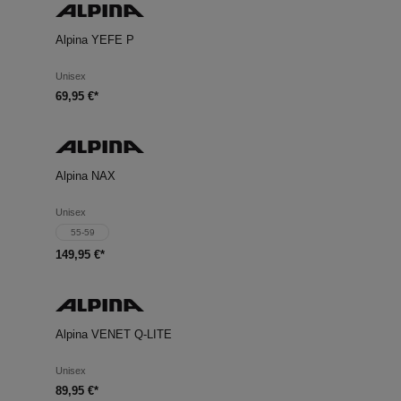
Alpina YEFE P
Unisex
69,95 €*
Alpina NAX
Unisex
55-59
149,95 €*
Alpina VENET Q-LITE
Unisex
89,95 €*