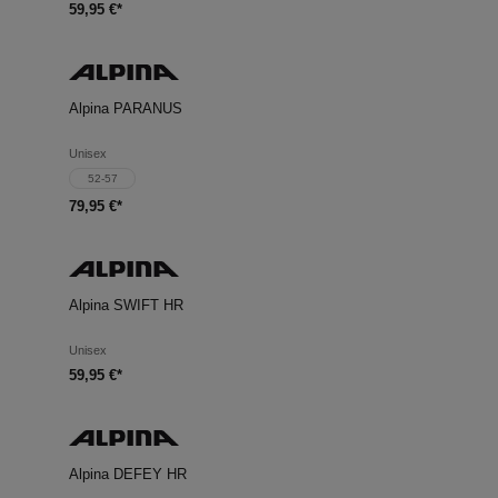
59,95 €*
Alpina PARANUS
Unisex
52-57
79,95 €*
Alpina SWIFT HR
Unisex
59,95 €*
Alpina DEFEY HR