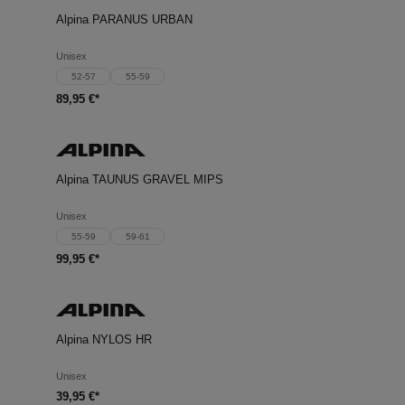
Alpina PARANUS URBAN
Unisex
52-57
55-59
89,95 €*
Alpina TAUNUS GRAVEL MIPS
Unisex
55-59
59-61
99,95 €*
Alpina NYLOS HR
Unisex
39,95 €*