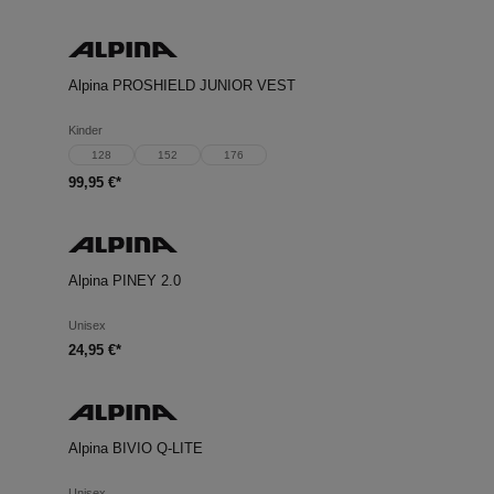
Alpina PROSHIELD JUNIOR VEST
Kinder
128
152
176
99,95 €*
Alpina PINEY 2.0
Unisex
24,95 €*
Alpina BIVIO Q-LITE
Unisex