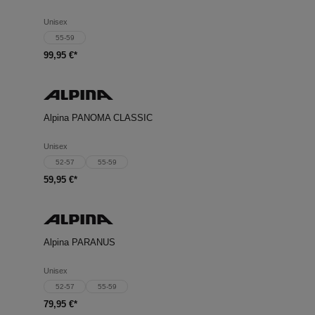
Unisex
55-59
99,95 €*
Alpina PANOMA CLASSIC
Unisex
52-57
55-59
59,95 €*
Alpina PARANUS
Unisex
52-57
55-59
79,95 €*