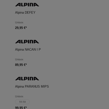
Alpina DEFEY
Unisex
29,95 €*
Alpina NACAN I P
Unisex
89,95 €*
Alpina PARANUS MIPS
Unisex
55-59
99,95 €*