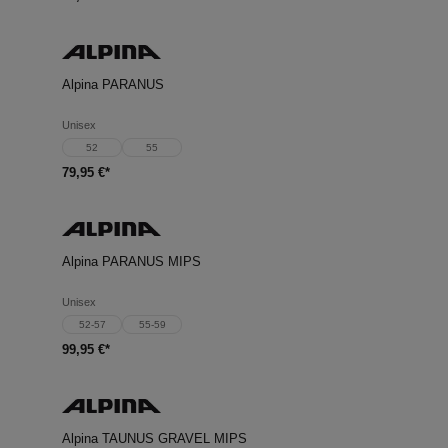
Alpina PARANUS
Unisex
52
55
79,95 €*
Alpina PARANUS MIPS
Unisex
52-57
55-59
99,95 €*
Alpina TAUNUS GRAVEL MIPS