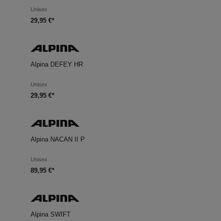
Unisex
29,95 €*
Alpina DEFEY HR
Unisex
29,95 €*
Alpina NACAN II P
Unisex
89,95 €*
Alpina SWIFT