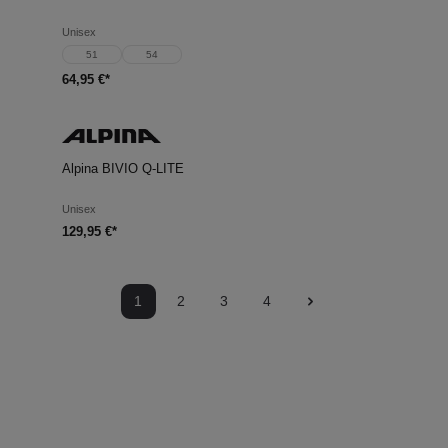
Unisex
51
54
64,95 €*
Alpina BIVIO Q-LITE
Unisex
129,95 €*
1
2
3
4