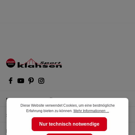
Kompetente Kaufberatung
Diese Website verwendet Cookies, um eine bestmögliche
Erfahrung bieten zu können.
Mehr Informationen ...
Shop Service
Nur technisch notwendige
Informationen