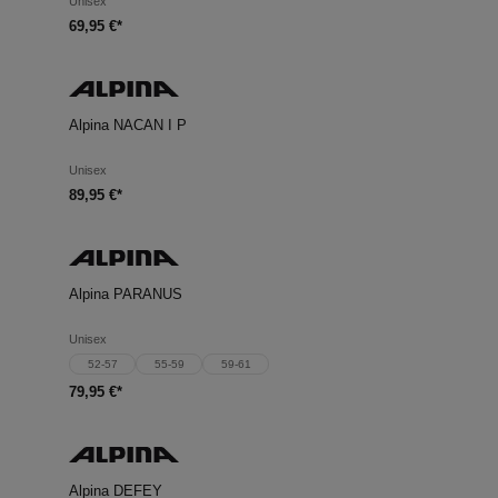
Unisex
69,95 €*
Alpina NACAN I P
Unisex
89,95 €*
Alpina PARANUS
Unisex
52-57
55-59
59-61
79,95 €*
Alpina DEFEY