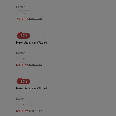
Damen
7½
79,90 €*
100,00 €*
-30%
New Balance WL574
Damen
6
69,90 €*
100,00 €*
-30%
New Balance WL574
Damen
6
69,90 €*
100,00 €*