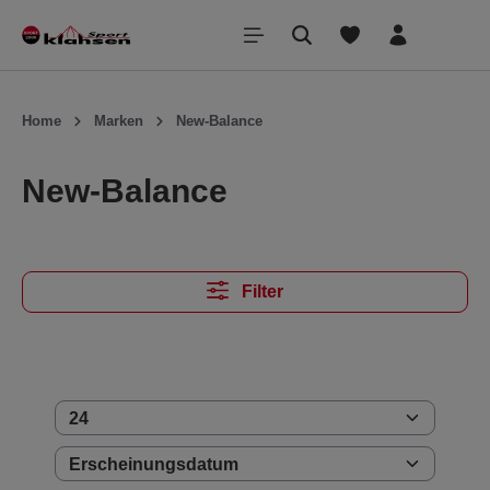
inhalt springen
Home
Marken
New-Balance
New-Balance
Filter