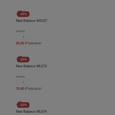
-30%
New Balance WS237
Damen
8
69,90 €*
100,00 €*
-20%
New Balance WL574
Damen
5
79,90 €*
100,00 €*
-20%
New Balance WL574