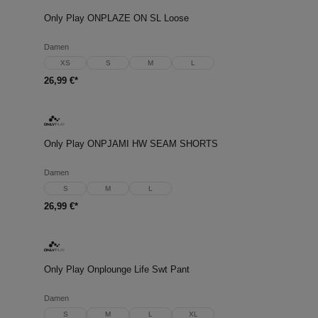
Only Play ONPLAZE ON SL Loose
Damen
XS
S
M
L
26,99 €*
Only Play ONPJAMI HW SEAM SHORTS
Damen
S
M
L
26,99 €*
Only Play Onplounge Life Swt Pant
Damen
S
M
L
XL