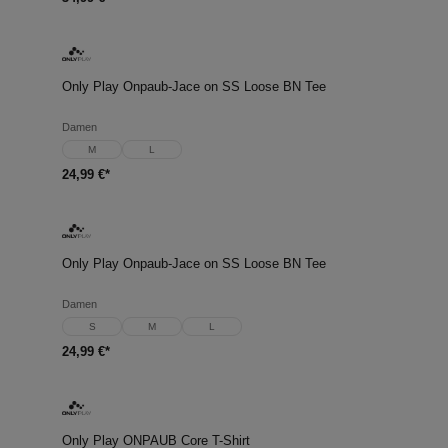
Only Play Onpaub-Jace on SS Loose BN Tee
Damen
M
L
24,99 €*
Only Play Onpaub-Jace on SS Loose BN Tee
Damen
S
M
L
24,99 €*
Only Play ONPAUB Core T-Shirt