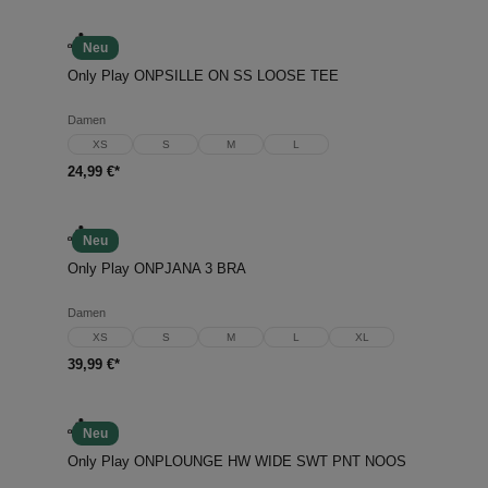
Neu
Only Play ONPSILLE ON SS LOOSE TEE
Damen
XS
S
M
L
24,99 €*
Neu
Only Play ONPJANA 3 BRA
Damen
XS
S
M
L
XL
39,99 €*
Neu
Only Play ONPLOUNGE HW WIDE SWT PNT NOOS