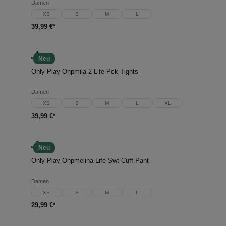
Damen
XS
S
M
L
39,99 €*
Neu
Only Play Onpmila-2 Life Pck Tights
Damen
XS
S
M
L
XL
39,99 €*
Neu
Only Play Onpmelina Life Swt Cuff Pant
Damen
XS
S
M
L
29,99 €*