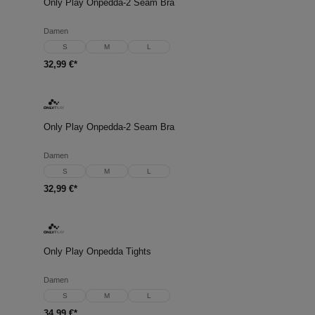
Only Play Onpedda-2 Seam Bra
Damen
S
M
L
32,99 €*
Only Play Onpedda-2 Seam Bra
Damen
S
M
L
32,99 €*
Only Play Onpedda Tights
Damen
S
M
L
34,99 €*