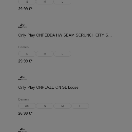
S
M
L
29,99 €*
Only Play ONPEDDA HW SEAM SCRUNCH CITY SHORTS
Damen
S
M
L
29,99 €*
Only Play ONPLAZE ON SL Loose
Damen
XS
S
M
L
26,99 €*