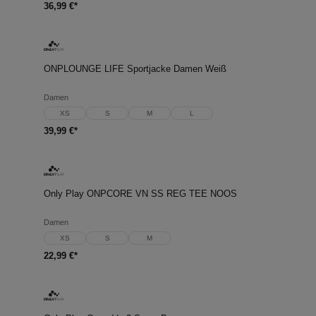
36,99 €*
ONPLOUNGE LIFE Sportjacke Damen Weiß
Damen
XS
S
M
L
39,99 €*
Only Play ONPCORE VN SS REG TEE NOOS
Damen
XS
S
M
22,99 €*