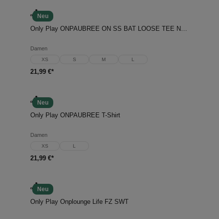
Neu
Only Play ONPAUBREE ON SS BAT LOOSE TEE NOOS
Damen
XS
S
M
L
21,99 €*
Neu
Only Play ONPAUBREE T-Shirt
Damen
XS
L
21,99 €*
Neu
Only Play Onplounge Life FZ SWT