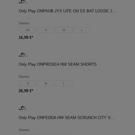
Only Play ONPAUB-JYX LIFE ON SS BAT LOOSE JRS TEE
Damen
XS
S
M
L
16,99 €*
Only Play ONPROSEA HW SEAM SHORTS
Damen
S
M
L
26,99 €*
Only Play ONPEDDA HW SEAM SCRUNCH CITY SHORTS
Damen