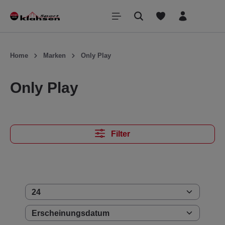
inhalt springen
Home
Marken
Only Play
Only Play
Filter