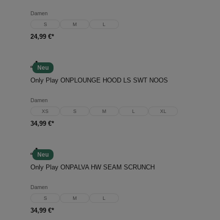
Damen
S
M
L
24,99 €*
Neu
Only Play ONPLOUNGE HOOD LS SWT NOOS
Damen
XS
S
M
L
XL
34,99 €*
Neu
Only Play ONPALVA HW SEAM SCRUNCH
Damen
S
M
L
34,99 €*