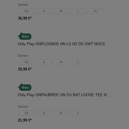
Damen
XS
S
M
L
XL
36,99 €*
Neu
Only Play ONPLOUNGE HN LS HZ DS SWT NOOS
Damen
XS
S
M
L
39,99 €*
Neu
Only Play ONPAUBREE ON SS BAT LOOSE TEE NOOS
Damen
XS
S
M
L
21,99 €*