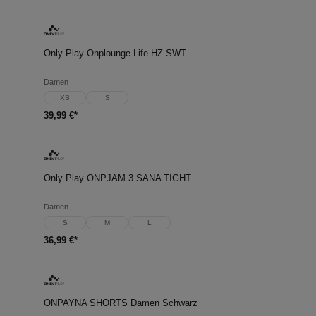
Only Play Onplounge Life HZ SWT
Damen
XS
S
39,99 €*
Only Play ONPJAM 3 SANA TIGHT
Damen
S
M
L
36,99 €*
ONPAYNA SHORTS Damen Schwarz