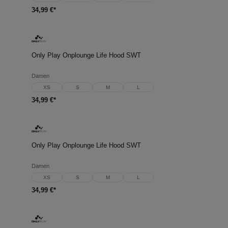
34,99 €*
Only Play Onplounge Life Hood SWT
Damen
XS
S
M
L
34,99 €*
Only Play Onplounge Life Hood SWT
Damen
XS
S
M
L
34,99 €*