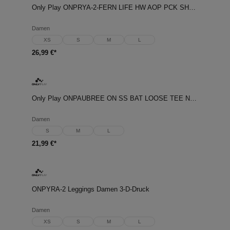
Only Play ONPRYA-2-FERN LIFE HW AOP PCK SHORTS
Damen
XS
S
M
L
26,99 €*
Only Play ONPAUBREE ON SS BAT LOOSE TEE NOOS
Damen
S
M
L
21,99 €*
ONPYRA-2 Leggings Damen 3-D-Druck
Damen
XS
S
M
L