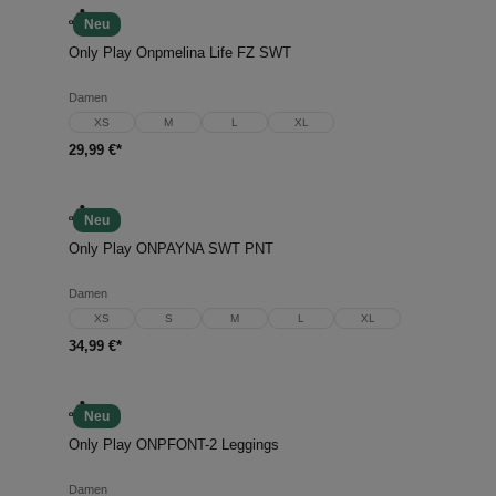
Neu
Only Play Onpmelina Life FZ SWT
Damen
XS
M
L
XL
29,99 €*
Neu
Only Play ONPAYNA SWT PNT
Damen
XS
S
M
L
XL
34,99 €*
Neu
Only Play ONPFONT-2 Leggings
Damen