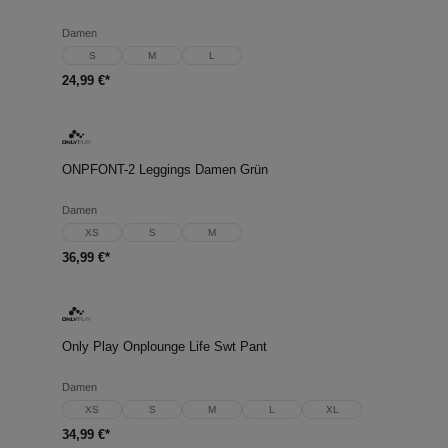
Damen
S
M
L
24,99 €*
ONPFONT-2 Leggings Damen Grün
Damen
XS
S
M
36,99 €*
Only Play Onplounge Life Swt Pant
Damen
XS
S
M
L
XL
34,99 €*