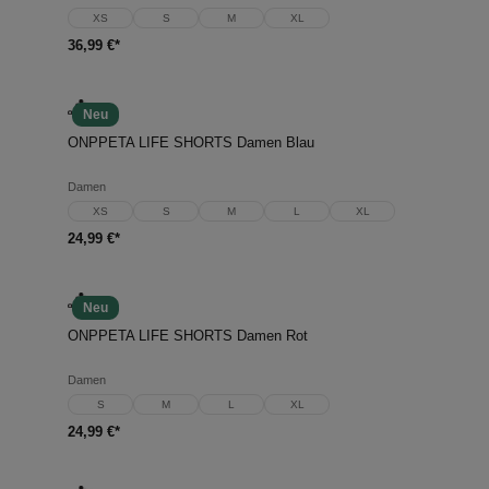
XS
S
M
XL
36,99 €*
Neu
ONPPETA LIFE SHORTS Damen Blau
Damen
XS
S
M
L
XL
24,99 €*
Neu
ONPPETA LIFE SHORTS Damen Rot
Damen
S
M
L
XL
24,99 €*