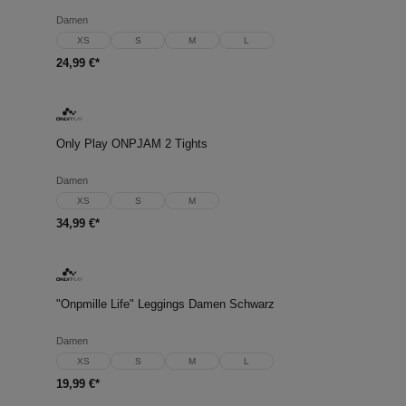
Damen
XS
S
M
L
24,99 €*
Only Play ONPJAM 2 Tights
Damen
XS
S
M
34,99 €*
"Onpmille Life" Leggings Damen Schwarz
Damen
XS
S
M
L
19,99 €*