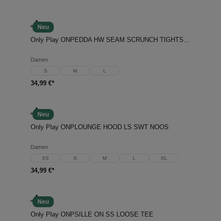
Neu
Only Play ONPEDDA HW SEAM SCRUNCH TIGHTS NOOS
Damen
S
M
L
34,99 €*
Neu
Only Play ONPLOUNGE HOOD LS SWT NOOS
Damen
XS
S
M
L
XL
34,99 €*
Neu
Only Play ONPSILLE ON SS LOOSE TEE