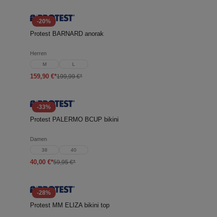
-20%
Protest BARNARD anorak
Herren
M
L
159,90 €*
199,99 €*
-33%
Protest PALERMO BCUP bikini
Damen
38
40
40,00 €*
59,95 €*
-28%
Protest MM ELIZA bikini top