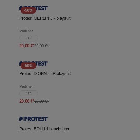
-50%
Protest MERLIN JR playsuit
Mädchen
140
20,00 €*
39,99 €*
-50%
Protest DIONNE JR playsuit
Mädchen
176
20,00 €*
39,99 €*
Protest BOLLIN beachshort