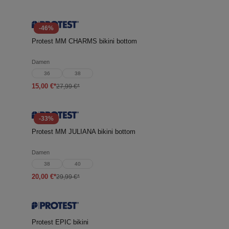
-46%
Protest MM CHARMS bikini bottom
Damen
36
38
15,00 €*
27,99 €*
-33%
Protest MM JULIANA bikini bottom
Damen
38
40
20,00 €*
29,99 €*
Protest EPIC bikini