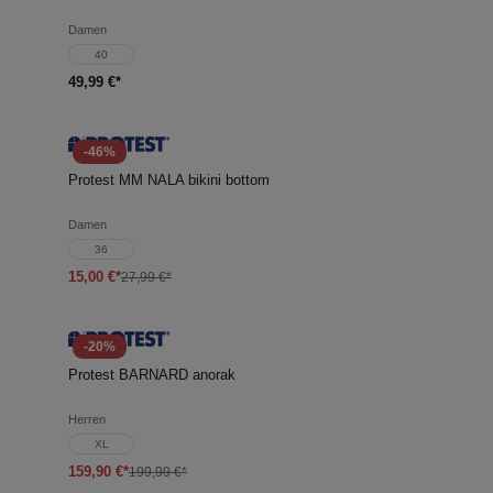
Damen
40
49,99 €*
-46%
Protest MM NALA bikini bottom
Damen
36
15,00 €*
27,99 €*
-20%
Protest BARNARD anorak
Herren
XL
159,90 €*
199,99 €*