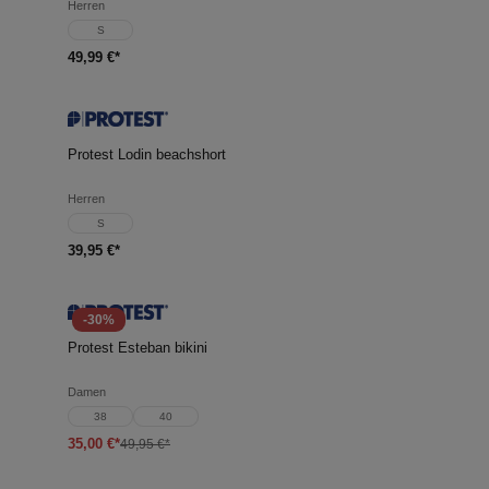
Herren
S
49,99 €*
Protest Lodin beachshort
Herren
S
39,95 €*
-30%
Protest Esteban bikini
Damen
38
40
35,00 €*
49,95 €*