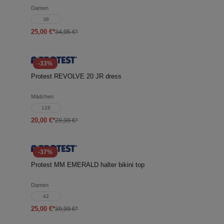
Damen
38
25,00 €*
34,95 €*
-33%
Protest REVOLVE 20 JR dress
Mädchen
128
20,00 €*
29,99 €*
-37%
Protest MM EMERALD halter bikini top
Damen
42
25,00 €*
39,99 €*