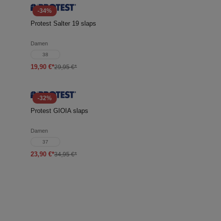
-34%
Protest Salter 19 slaps
Damen
38
19,90 €*
29,95 €*
-32%
Protest GIOIA slaps
Damen
37
23,90 €*
34,95 €*