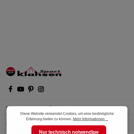
Kompetente Kaufberatung
Diese Website verwendet Cookies, um eine bestmögliche
Erfahrung bieten zu können.
Mehr Informationen ...
Shop Service
Nur technisch notwendige