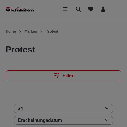
inhalt springen
Home
Marken
Protest
Protest
Filter