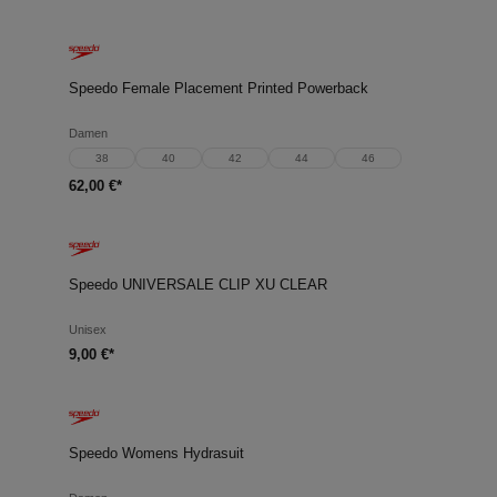
Speedo Female Placement Printed Powerback
Damen
38
40
42
44
46
62,00 €*
Speedo UNIVERSALE CLIP XU CLEAR
Unisex
9,00 €*
Speedo Womens Hydrasuit