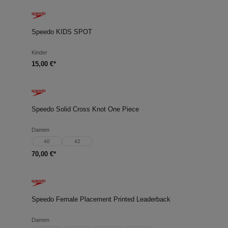
Speedo KIDS SPOT
Kinder
15,00 €*
Speedo Solid Cross Knot One Piece
Damen
40
42
70,00 €*
Speedo Female Placement Printed Leaderback
Damen