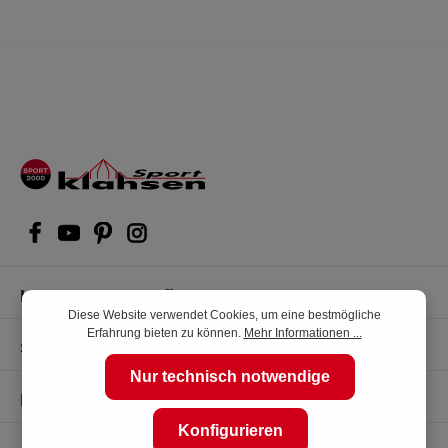
Kompetente Kaufberatung
Diese Website verwendet Cookies, um eine bestmögliche
Erfahrung bieten zu können.
Mehr Informationen ...
Shop Service
Nur technisch notwendige
Informationen
Konfigurieren