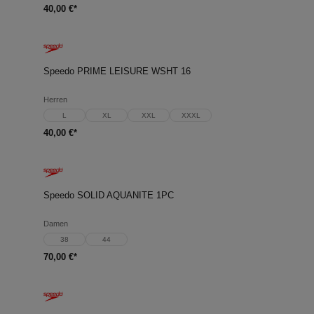
40,00 €*
Speedo PRIME LEISURE WSHT 16
Herren
L
XL
XXL
XXXL
40,00 €*
Speedo SOLID AQUANITE 1PC
Damen
38
44
70,00 €*