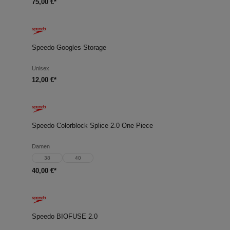
75,00 €*
Speedo Googles Storage
Unisex
12,00 €*
Speedo Colorblock Splice 2.0 One Piece
Damen
38
40
40,00 €*
Speedo BIOFUSE 2.0