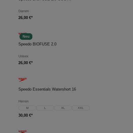
Damen
26,00 €*
Neu
Speedo BIOFUSE 2.0
Unisex
26,00 €*
Speedo Essentials Watershort 16
Herren
M
L
XL
XXL
30,00 €*