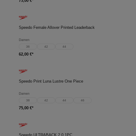
75,00 €*
Speedo Female Allover Printed Leaderback
Damen
36
42
44
62,00 €*
Speedo Print Luna Lustre One Piece
Damen
38
42
44
46
75,00 €*
Speedo ULTRABACK 2.0 1PC