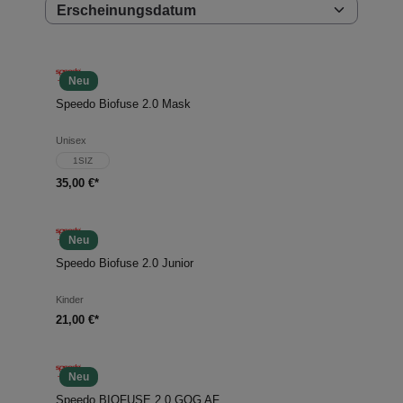
Neu
Speedo Biofuse 2.0 Mask
Unisex
1SIZ
35,00 €*
Neu
Speedo Biofuse 2.0 Junior
Kinder
21,00 €*
Neu
Speedo BIOFUSE 2.0 GOG AF