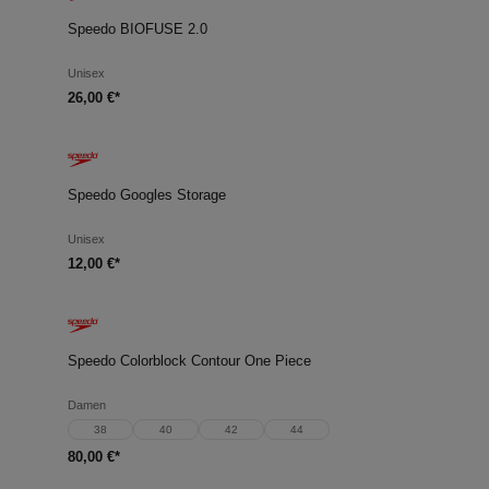
Speedo BIOFUSE 2.0
Unisex
26,00 €*
Speedo Googles Storage
Unisex
12,00 €*
Speedo Colorblock Contour One Piece
Damen
38
40
42
44
80,00 €*