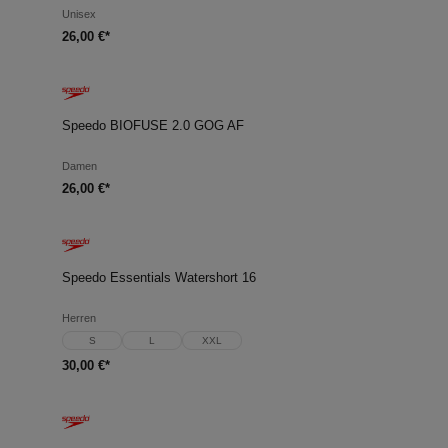
Unisex
26,00 €*
Speedo BIOFUSE 2.0 GOG AF
Damen
26,00 €*
Speedo Essentials Watershort 16
Herren
S
L
XXL
30,00 €*