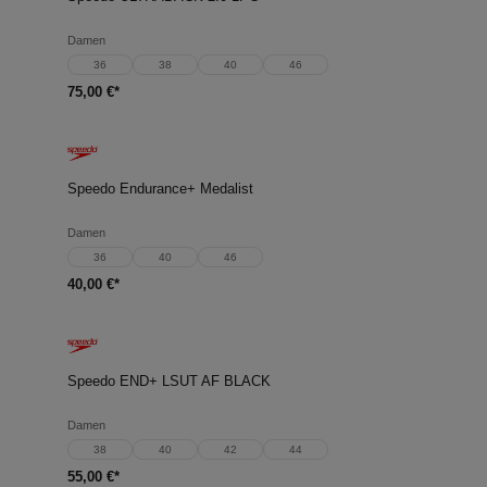
Damen
36
38
40
46
75,00 €*
Speedo Endurance+ Medalist
Damen
36
40
46
40,00 €*
Speedo END+ LSUT AF BLACK
Damen
38
40
42
44
55,00 €*