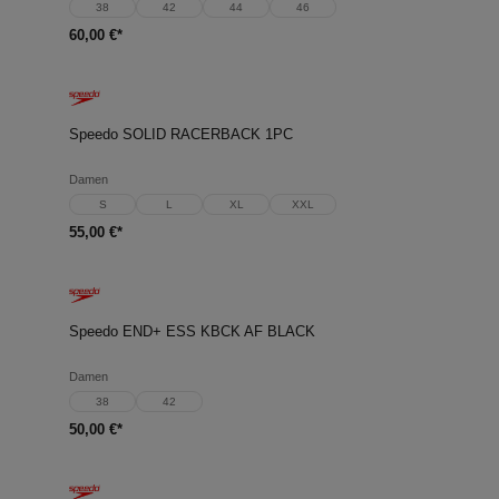
38
42
44
46
60,00 €*
Speedo SOLID RACERBACK 1PC
Damen
S
L
XL
XXL
55,00 €*
Speedo END+ ESS KBCK AF BLACK
Damen
38
42
50,00 €*