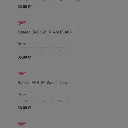
30,00 €*
Speedo END+ ASHT AM BLACK
Herren
7
8
9
35,00 €*
Speedo ESS 16" Watershorts
Herren
M
L
XXL
30,00 €*