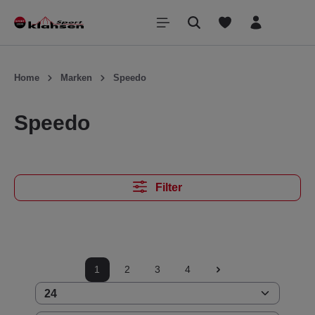
inhalt springen
Home
Marken
Speedo
Speedo
Filter
1
2
3
4