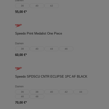
Damen
36
40
42
55,00 €*
Speedo Print Medalist One Piece
Damen
38
40
44
46
60,00 €*
Speedo SPDSCU CNTR ECLIPSE 1PC AF BLACK
Damen
36
38
40
42
44
46
48
70,00 €*