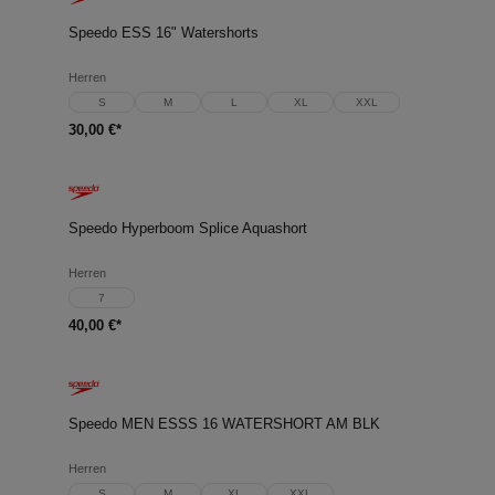
Speedo ESS 16" Watershorts
Herren
S
M
L
XL
XXL
30,00 €*
Speedo Hyperboom Splice Aquashort
Herren
7
40,00 €*
Speedo MEN ESSS 16 WATERSHORT AM BLK
Herren
S
M
XL
XXL