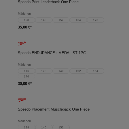
Speedo Print Leaderback One Piece
Mädchen
128
140
152
164
176
35,00 €*
Speedo ENDURANCE+ MEDALIST 1PC
Mädchen
116
128
140
152
164
176
30,00 €*
Speedo Placement Muscleback One Piece
Mädchen
128
140
152