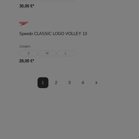
30,00 €*
Speedo CLASSIC LOGO VOLLEY 13
Jungen
S
M
L
28,00 €*
1
2
3
4