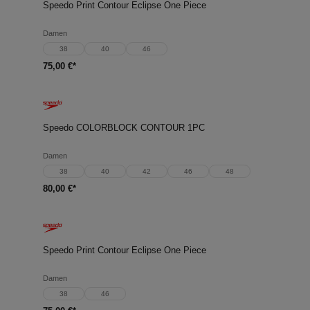
Speedo Print Contour Eclipse One Piece
Damen
38
40
46
75,00 €*
Speedo COLORBLOCK CONTOUR 1PC
Damen
38
40
42
46
48
80,00 €*
Speedo Print Contour Eclipse One Piece
Damen
38
46