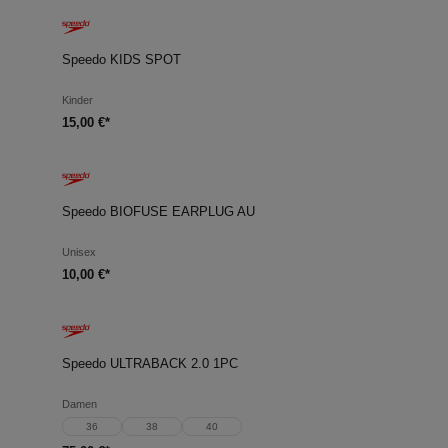
Speedo KIDS SPOT
Kinder
15,00 €*
Speedo BIOFUSE EARPLUG AU
Unisex
10,00 €*
Speedo ULTRABACK 2.0 1PC
Damen
36
38
40