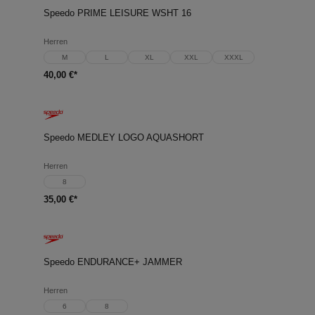
Speedo PRIME LEISURE WSHT 16
Herren
M
L
XL
XXL
XXXL
40,00 €*
Speedo MEDLEY LOGO AQUASHORT
Herren
8
35,00 €*
Speedo ENDURANCE+ JAMMER
Herren
6
8