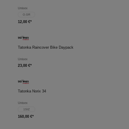
Unisex
O.GR
12,00 €*
Tatonka Raincover Bike Daypack
Unisex
23,00 €*
Tatonka Norix 34
Unisex
1SIZ
160,00 €*