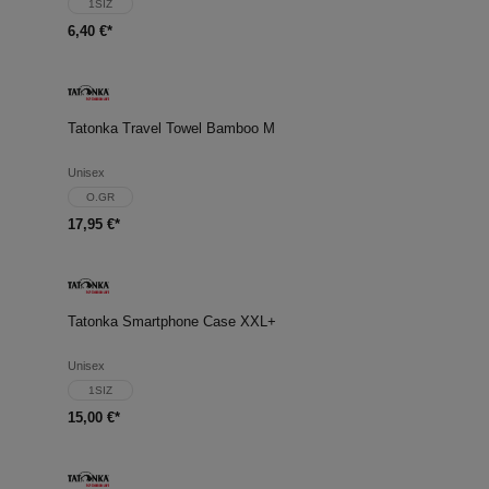
1SIZ
6,40 €*
Tatonka Travel Towel Bamboo M
Unisex
O.GR
17,95 €*
Tatonka Smartphone Case XXL+
Unisex
1SIZ
15,00 €*