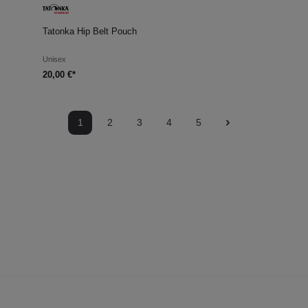
Tatonka Hip Belt Pouch
Unisex
20,00 €*
1
2
3
4
5