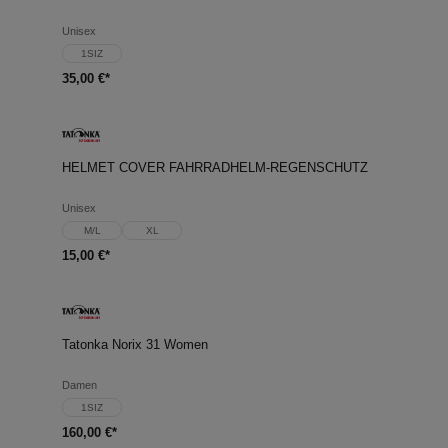
Unisex
1SIZ
35,00 €*
HELMET COVER FAHRRADHELM-REGENSCHUTZ
Unisex
M/L
XL
15,00 €*
Tatonka Norix 31 Women
Damen
1SIZ
160,00 €*