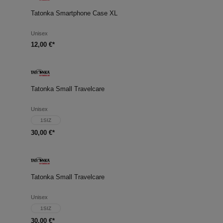
Tatonka Smartphone Case XL
Unisex
12,00 €*
Tatonka Small Travelcare
Unisex
1SIZ
30,00 €*
Tatonka Small Travelcare
Unisex
1SIZ
30,00 €*