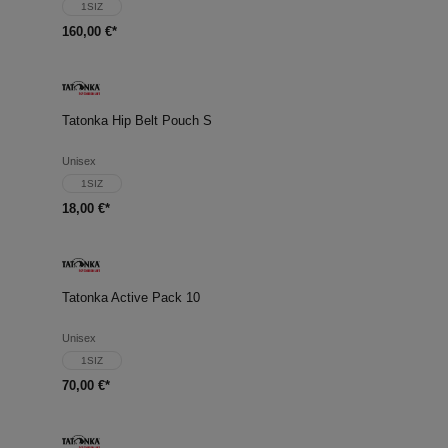
1SIZ
160,00 €*
Tatonka Hip Belt Pouch S
Unisex
1SIZ
18,00 €*
Tatonka Active Pack 10
Unisex
1SIZ
70,00 €*