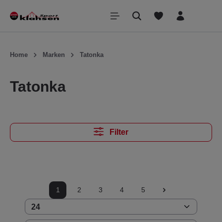
inhalt springen
Home
Marken
Tatonka
Tatonka
Filter
1
2
3
4
5