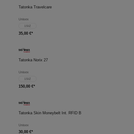
Tatonka Travelcare
Unisex
1SIZ
35,00 €*
Tatonka Norix 27
Unisex
1SIZ
150,00 €*
Tatonka Skin Moneybelt Int. RFID B
Unisex
30,00 €*