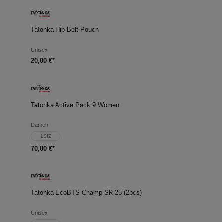
Tatonka Hip Belt Pouch
Unisex
20,00 €*
Tatonka Active Pack 9 Women
Damen
1SIZ
70,00 €*
Tatonka EcoBTS Champ SR-25 (2pcs)
Unisex