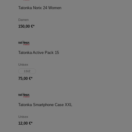
Tatonka Norix 24 Women
Damen
150,00 €*
Tatonka Active Pack 15
Unisex
1SIZ
75,00 €*
Tatonka Smartphone Case XXL
Unisex
12,00 €*