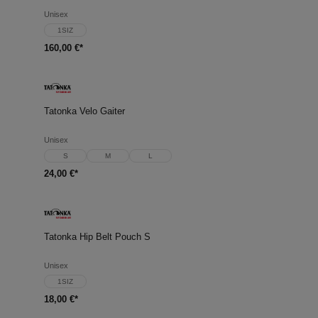
Unisex
1SIZ
160,00 €*
Tatonka Velo Gaiter
Unisex
S
M
L
24,00 €*
Tatonka Hip Belt Pouch S
Unisex
1SIZ
18,00 €*