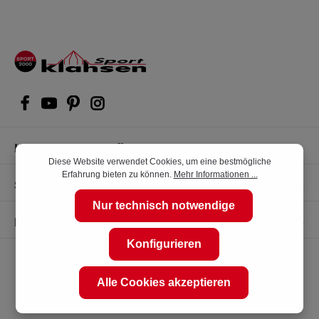
Kompetente Kaufberatung
Diese Website verwendet Cookies, um eine bestmögliche
Erfahrung bieten zu können.
Mehr Informationen ...
Shop Service
Nur technisch notwendige
Informationen
Konfigurieren
Alle Cookies akzeptieren