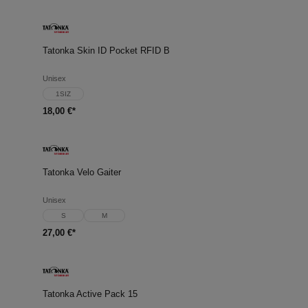
Tatonka Skin ID Pocket RFID B
Unisex
1SIZ
18,00 €*
Tatonka Velo Gaiter
Unisex
S
M
27,00 €*
Tatonka Active Pack 15