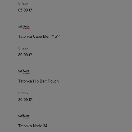
Unisex
65,00 €*
Tatonka Cape Men ""S""
Unisex
80,00 €*
Tatonka Hip Belt Pouch
Unisex
20,00 €*
Tatonka Norix 34