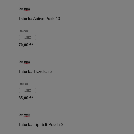
Tatonka Active Pack 10
Unisex
1SIZ
70,00 €*
Tatonka Travelcare
Unisex
1SIZ
35,00 €*
Tatonka Hip Belt Pouch S