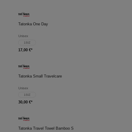
Tatonka One Day
Unisex
1SIZ
17,00 €*
Tatonka Small Travelcare
Unisex
1SIZ
30,00 €*
Tatonka Travel Towel Bamboo S