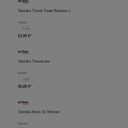
Tatonka Travel Towel Bamboo L
Unisex
O.GR
23,95 €*
Tatonka Travelcare
Unisex
1SIZ
35,00 €*
Tatonka Norix 31 Women
Damen