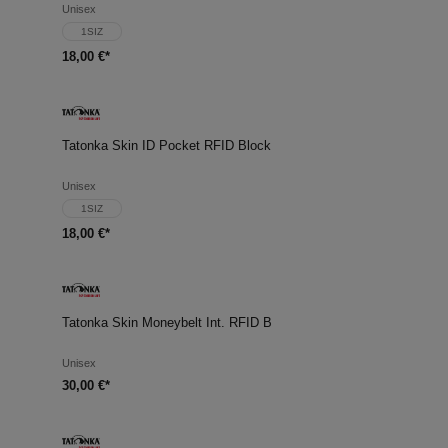
Unisex
1SIZ
18,00 €*
Tatonka Skin ID Pocket RFID Block
Unisex
1SIZ
18,00 €*
Tatonka Skin Moneybelt Int. RFID B
Unisex
30,00 €*