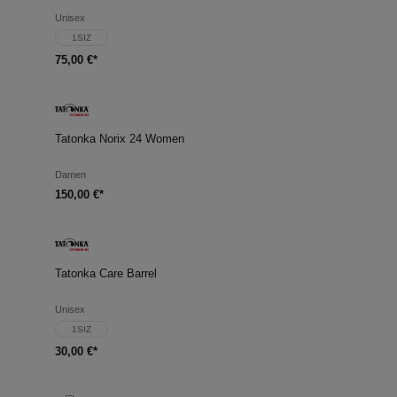
Unisex
1SIZ
75,00 €*
Tatonka Norix 24 Women
Damen
150,00 €*
Tatonka Care Barrel
Unisex
1SIZ
30,00 €*