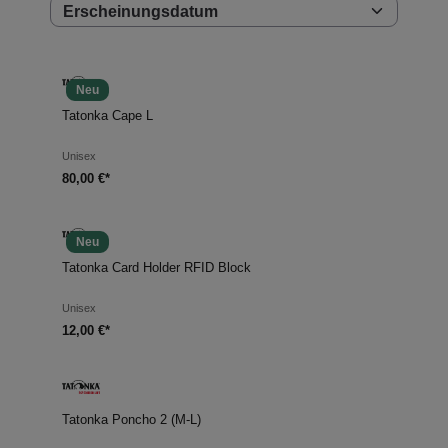
Neu
Tatonka Cape L
Unisex
80,00 €*
Neu
Tatonka Card Holder RFID Block
Unisex
12,00 €*
Tatonka Poncho 2 (M-L)