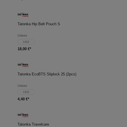
Tatonka Hip Belt Pouch S
Unisex
1SIZ
18,00 €*
Tatonka EcoBTS Sliplock 25 (2pcs)
Unisex
1SIZ
4,40 €*
Tatonka Travelcare