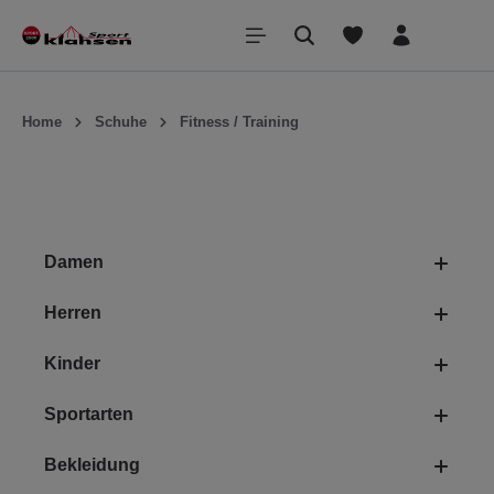
inhalt springen
Home
Schuhe
Fitness / Training
Damen
Herren
Kinder
Sportarten
Bekleidung