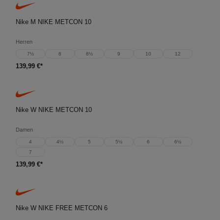
Nike M NIKE METCON 10
Herren
7½
8
8½
9
10
12
139,99 €*
Nike W NIKE METCON 10
Damen
4
4½
5
5½
6
6½
7
139,99 €*
Nike W NIKE FREE METCON 6