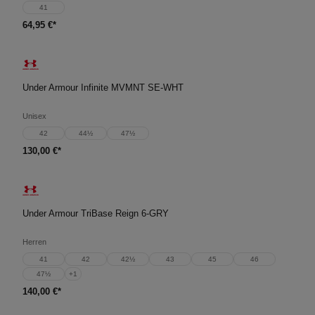
41
64,95 €*
Under Armour Infinite MVMNT SE-WHT
Unisex
42
44½
47½
130,00 €*
Under Armour TriBase Reign 6-GRY
Herren
41
42
42½
43
45
46
47½
+
1
140,00 €*