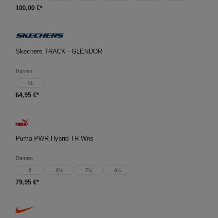
100,00 €*
Skechers TRACK - GLENDOR
Herren
41
64,95 €*
Puma PWR Hybrid TR Wns
Damen
6
6½
7½
8½
79,95 €*