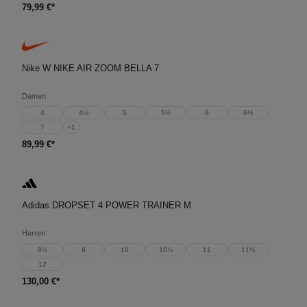
79,99 €*
Nike W NIKE AIR ZOOM BELLA 7
Damen
4
4½
5
5½
6
6½
7
+
1
89,99 €*
Adidas DROPSET 4 POWER TRAINER M
Herren
8½
9
10
10½
11
11½
12
130,00 €*