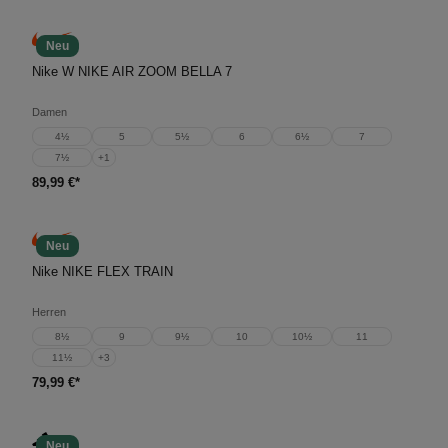
Neu
Nike W NIKE AIR ZOOM BELLA 7
Damen
4½
5
5½
6
6½
7
7½
+
1
89,99 €*
Neu
Nike NIKE FLEX TRAIN
Herren
8½
9
9½
10
10½
11
11½
+
3
79,99 €*
Neu