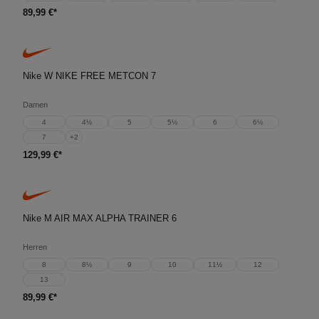
89,99 €*
Nike W NIKE FREE METCON 7
Damen
4
4½
5
5½
6
6½
7
+
2
129,99 €*
Nike M AIR MAX ALPHA TRAINER 6
Herren
8
8½
9
10
11½
12
13
89,99 €*