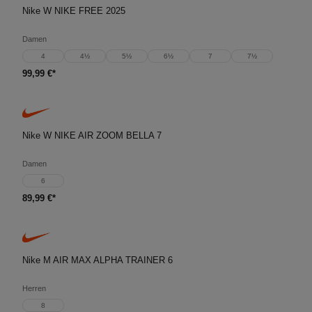
Nike W NIKE FREE 2025
Damen
4
4½
5½
6½
7
7½
99,99 €*
Nike W NIKE AIR ZOOM BELLA 7
Damen
6
89,99 €*
Nike M AIR MAX ALPHA TRAINER 6
Herren
8