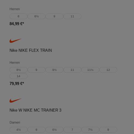
Herren
8
8½
9
11
84,99 €*
Nike NIKE FLEX TRAIN
Herren
8½
9
9½
11
11½
12
14
79,99 €*
Nike W NIKE MC TRAINER 3
Damen
4½
6
6½
7
7½
8