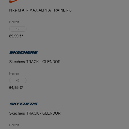
Nike M AIR MAX ALPHA TRAINER 6
Herren
12
89,99 €*
Skechers TRACK - GLENDOR
Herren
42
64,95 €*
Skechers TRACK - GLENDOR
Herren