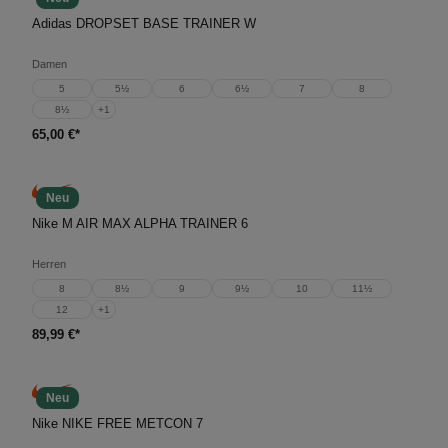
Adidas DROPSET BASE TRAINER W
Damen
5
5½
6
6½
7
8
8½
+
1
65,00 €*
Neu
Nike M AIR MAX ALPHA TRAINER 6
Herren
8
8½
9
9½
10
11½
12
+
1
89,99 €*
Neu
Nike NIKE FREE METCON 7