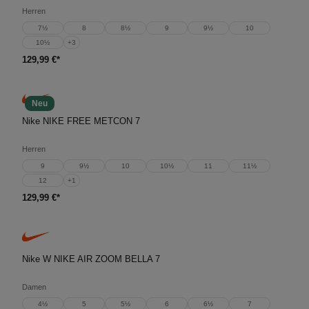
Herren
7½
8
8½
9
9½
10
10½
+
3
129,99 €*
Neu
Nike NIKE FREE METCON 7
Herren
9
9½
10
10½
11
11½
12
+
1
129,99 €*
Nike W NIKE AIR ZOOM BELLA 7
Damen
4½
5
5½
6
6½
7