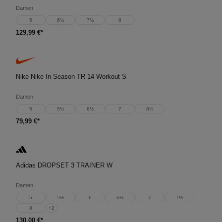
Damen
5
6½
7½
8
129,99 €*
Nike Nike In-Season TR 14 Workout S
Damen
5
5½
6½
7
8½
79,99 €*
Adidas DROPSET 3 TRAINER W
Damen
5
5½
6
6½
7
7½
8
+
2
130,00 €*