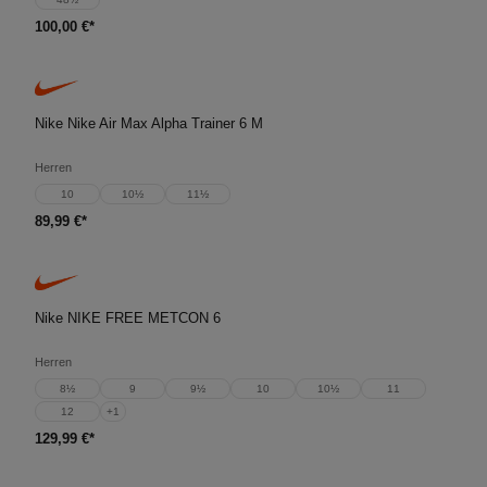
100,00 €*
Nike Nike Air Max Alpha Trainer 6 M
Herren
10
10½
11½
89,99 €*
Nike NIKE FREE METCON 6
Herren
8½
9
9½
10
10½
11
12
+
1
129,99 €*