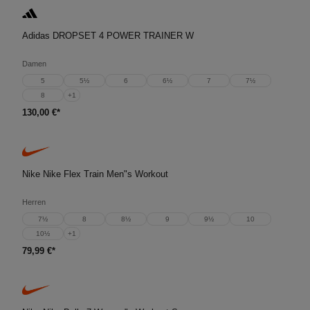
Adidas DROPSET 4 POWER TRAINER W
Damen
5
5½
6
6½
7
7½
8
+
1
130,00 €*
Nike Nike Flex Train Men"s Workout
Herren
7½
8
8½
9
9½
10
10½
+
1
79,99 €*