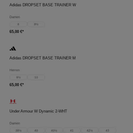
Adidas DROPSET BASE TRAINER W
Damen
6
8½
65,00 €*
Adidas DROPSET BASE TRAINER M
Herren
9½
10
65,00 €*
Under Armour W Dynamic 2-WHT
Damen
38½
40
40½
41
42½
43