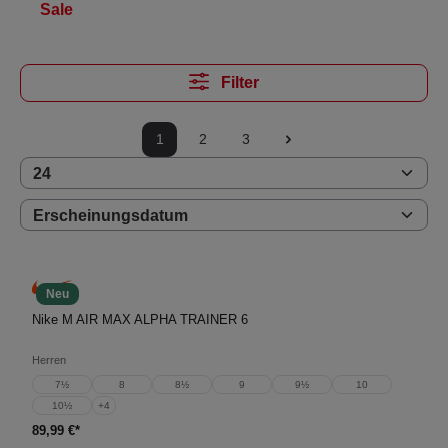
Sale
Filter
1
2
3
Neu
Nike M AIR MAX ALPHA TRAINER 6
Herren
7½
8
8½
9
9½
10
10½
+
4
89,99 €*