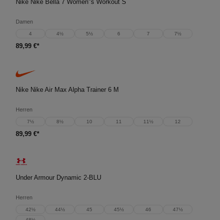
Nike Nike Bella 7 Women"s Workout S
Damen
4
4½
5½
6
7
7½
89,99 €*
Nike Nike Air Max Alpha Trainer 6 M
Herren
7½
8½
10
11
11½
12
89,99 €*
Under Armour Dynamic 2-BLU
Herren
42½
44½
45
45½
46
47½
48½