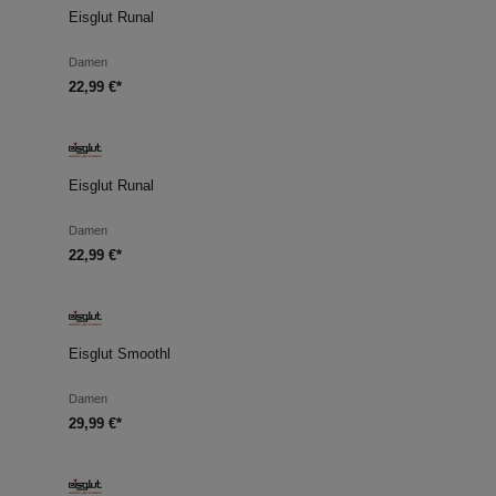
Eisglut Runal
Damen
22,99 €*
Eisglut Runal
Damen
22,99 €*
Eisglut Smoothl
Damen
29,99 €*