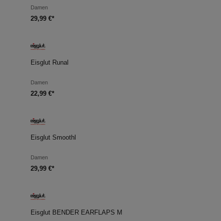
Damen
29,99 €*
Eisglut Runal
Damen
22,99 €*
Eisglut Smoothl
Damen
29,99 €*
Eisglut BENDER EARFLAPS M