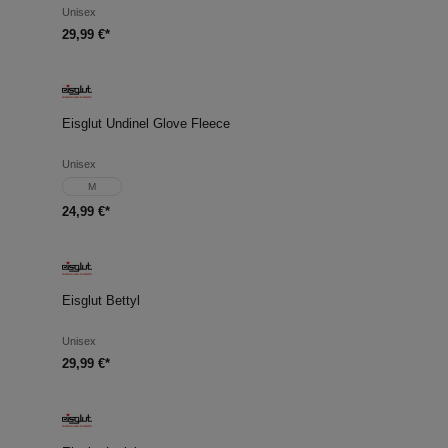
Unisex
29,99 €*
Eisglut Undinel Glove Fleece
Unisex
M
24,99 €*
Eisglut Bettyl
Unisex
29,99 €*