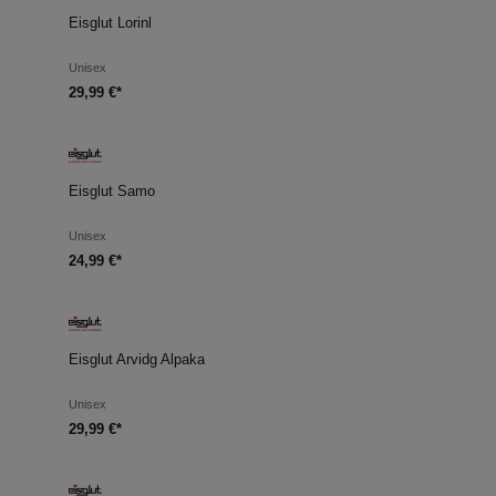
Eisglut Lorinl
Unisex
29,99 €*
Eisglut Samo
Unisex
24,99 €*
Eisglut Arvidg Alpaka
Unisex
29,99 €*