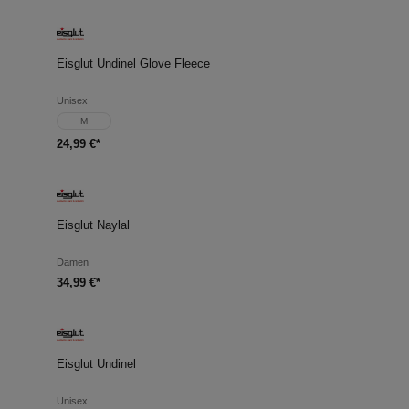
Eisglut Undinel Glove Fleece
Unisex
M
24,99 €*
Eisglut Naylal
Damen
34,99 €*
Eisglut Undinel
Unisex