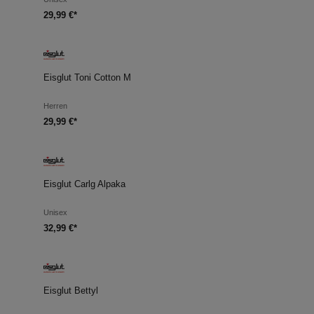
29,99 €*
Eisglut Toni Cotton M
Herren
29,99 €*
Eisglut Carlg Alpaka
Unisex
32,99 €*
Eisglut Bettyl