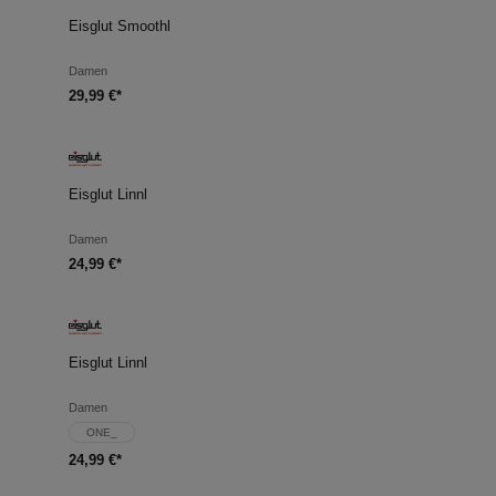
Eisglut Smoothl
Damen
29,99 €*
Eisglut Linnl
Damen
24,99 €*
Eisglut Linnl
Damen
ONE_
24,99 €*