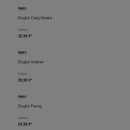
Eisglut Carlg Alpaka
Unisex
32,99 €*
Eisglut Undinel
Unisex
29,99 €*
Eisglut Pacog
Unisex
29,99 €*