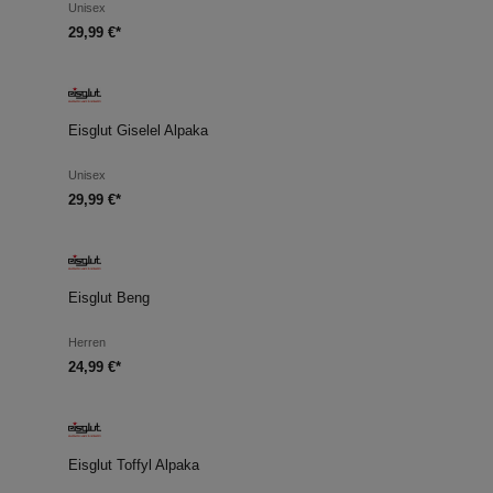
Unisex
29,99 €*
Eisglut Giselel Alpaka
Unisex
29,99 €*
Eisglut Beng
Herren
24,99 €*
Eisglut Toffyl Alpaka