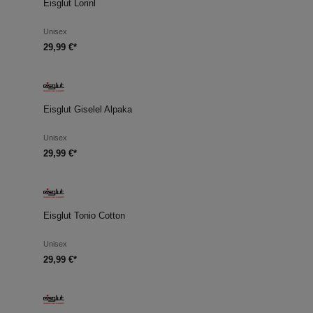
Eisglut Lorinl
Unisex
29,99 €*
Eisglut Giselel Alpaka
Unisex
29,99 €*
Eisglut Tonio Cotton
Unisex
29,99 €*