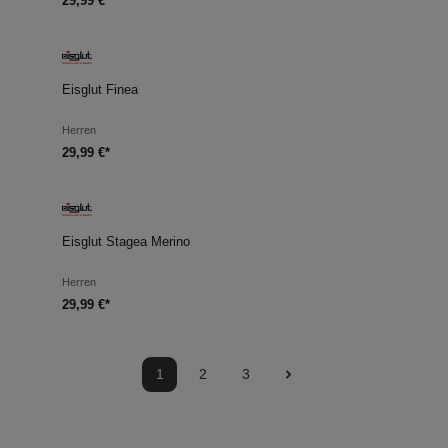
29,99 €*
Eisglut Finea
Herren
29,99 €*
Eisglut Stagea Merino
Herren
29,99 €*
1
2
3