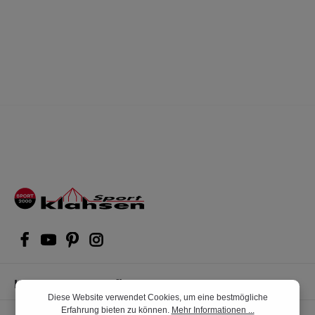
Kompetente Kaufberatung
Diese Website verwendet Cookies, um eine bestmögliche
Erfahrung bieten zu können.
Mehr Informationen ...