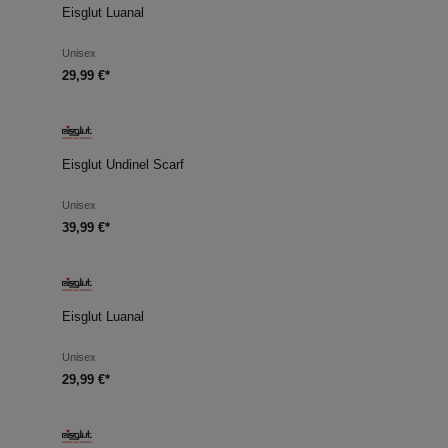
Eisglut Luanal
Unisex
29,99 €*
Eisglut Undinel Scarf
Unisex
39,99 €*
Eisglut Luanal
Unisex
29,99 €*