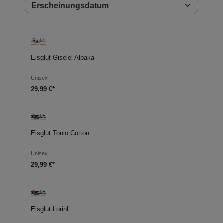
Eisglut Giselel Alpaka
Unisex
29,99 €*
Eisglut Tonio Cotton
Unisex
29,99 €*
Eisglut Lorinl