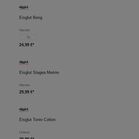
Eisglut Beng
Herren
XL
24,99 €*
Eisglut Stagea Merino
Herren
29,99 €*
Eisglut Tonio Cotton
Unisex