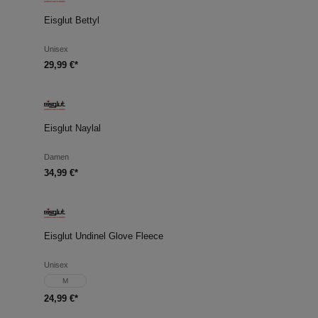
Eisglut Bettyl
Unisex
29,99 €*
Eisglut Naylal
Damen
34,99 €*
Eisglut Undinel Glove Fleece
Unisex
M
24,99 €*