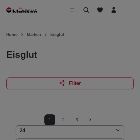
inhalt springen
Home
Marken
Eisglut
Eisglut
Filter
1
2
3