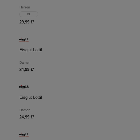
Herren
XL
29,99 €*
Eisglut Lottil
Damen
24,99 €*
Eisglut Lottil
Damen
24,99 €*