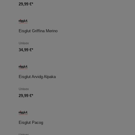
29,99 €*
Eisglut Griffina Merino
Unisex
34,99 €*
Eisglut Arvidg Alpaka
Unisex
29,99 €*
Eisglut Pacog
Unisex